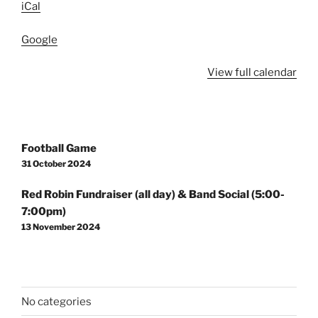
iCal
Google
View full calendar
Post
Football Game
navigation
31 October 2024
Red Robin Fundraiser (all day) & Band Social (5:00-
7:00pm)
13 November 2024
No categories