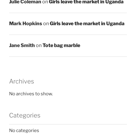
Julie Coleman
on
Girls leave the market in Uganda
Mark Hopkins
on
Girls leave the market in Uganda
Jane Smith
on
Tote bag marble
Archives
No archives to show.
Categories
No categories