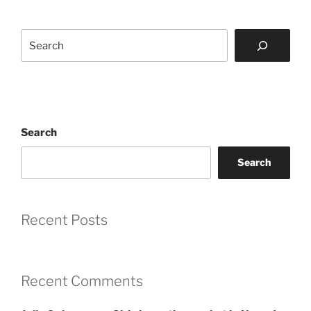
Search
Search
Search
Recent Posts
Recent Comments