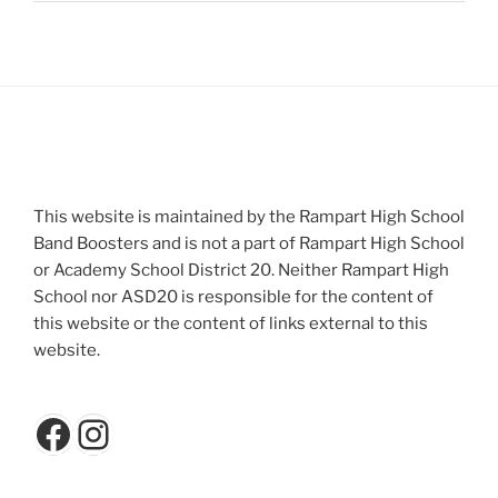
This website is maintained by the Rampart High School
Band Boosters and is not a part of Rampart High School
or Academy School District 20. Neither Rampart High
School nor ASD20 is responsible for the content of
this website or the content of links external to this
website.
Facebook
Instagram