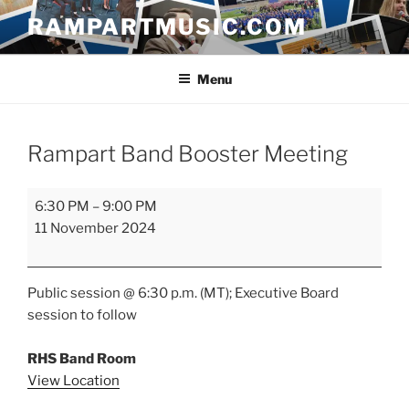
Skip
RAMPARTMUSIC.COM
to
content
Menu
Rampart Band Booster Meeting
Rampart
6:30 PM
–
9:00 PM
Band
11 November 2024
Booster
Meeting
Public session @ 6:30 p.m. (MT); Executive Board
session to follow
RHS Band Room
View Location