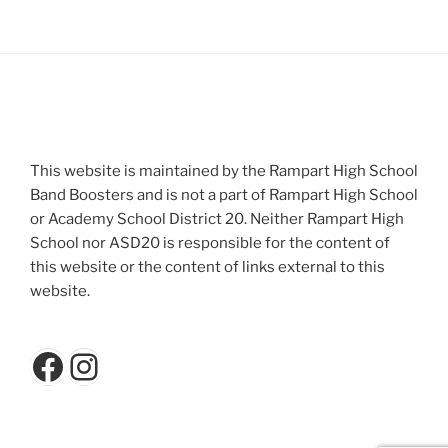
This website is maintained by the Rampart High School
Band Boosters and is not a part of Rampart High School
or Academy School District 20. Neither Rampart High
School nor ASD20 is responsible for the content of
this website or the content of links external to this
website.
Facebook
Instagram