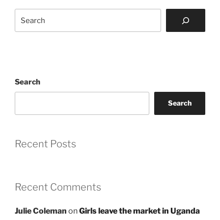
Search
Search
Search
Recent Posts
Recent Comments
Julie Coleman
on
Girls leave the market in Uganda