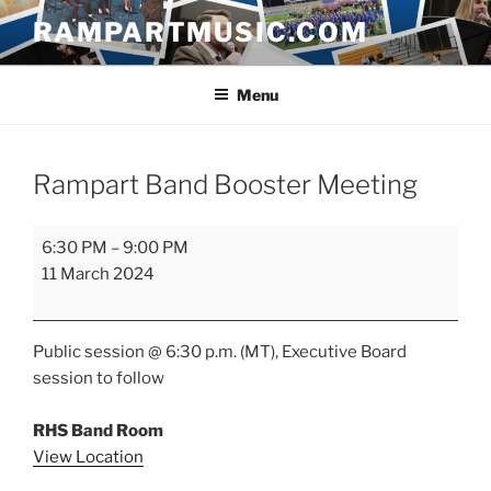
Skip
RAMPARTMUSIC.COM
to
content
Menu
Rampart Band Booster Meeting
Rampart
6:30 PM
–
9:00 PM
Band
11 March 2024
Booster
Meeting
Public session @ 6:30 p.m. (MT), Executive Board
session to follow
RHS Band Room
View Location