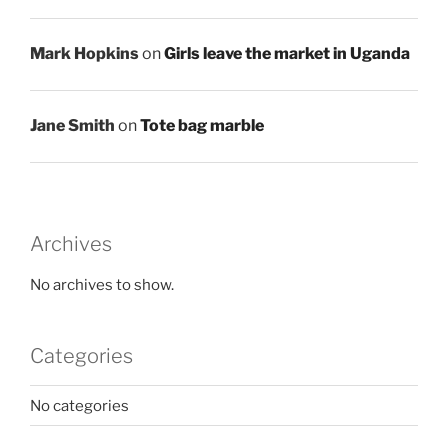
Mark Hopkins
on
Girls leave the market in Uganda
Jane Smith
on
Tote bag marble
Archives
No archives to show.
Categories
No categories