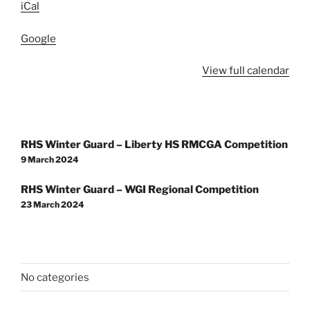
iCal
Google
View full calendar
Post
RHS Winter Guard – Liberty HS RMCGA Competition
navigation
9 March 2024
RHS Winter Guard – WGI Regional Competition
23 March 2024
No categories