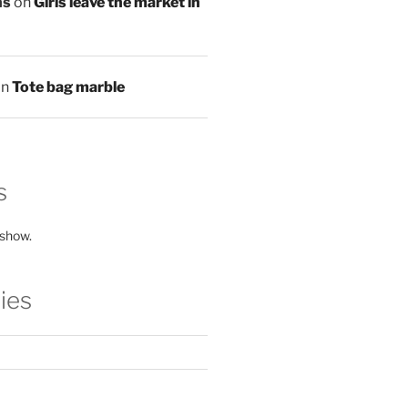
ns
on
Girls leave the market in
on
Tote bag marble
s
 show.
ies