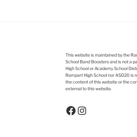
This website is maintained by the R
School Band Boosters and is not a p
High School or Academy School Distr
Rampart High School nor ASD20 is re
the content of this website or the con
external to this website.
Facebook
Instagram