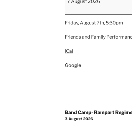
7 August 2026
Friends
and
Family
Friday, August 7th, 5:30pm
Performance
Friends and Family Performan
iCal
Google
Post
Band Camp- Rampart Regim
navigation
3 August 2026