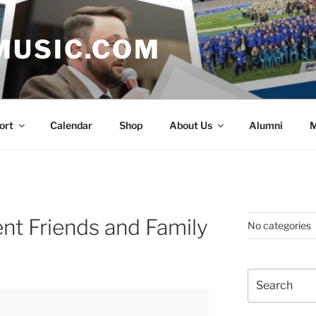
MUSIC.COM
ort
Calendar
Shop
About Us
Alumni
M
t Friends and Family
No categories
Search