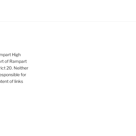
ampart High
art of Rampart
ict 20. Neither
sponsible for
tent of links