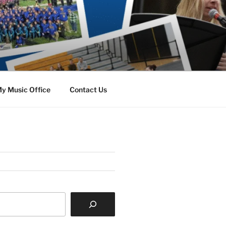
y Music Office
Contact Us