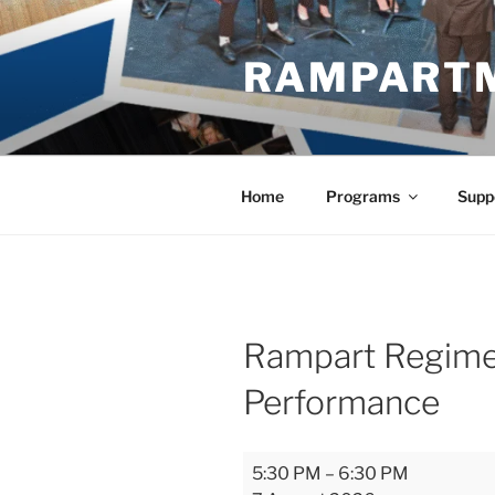
Skip
to
RAMPART
content
Home
Programs
Supp
Rampart Regimen
Performance
Rampart
5:30 PM
–
6:30 PM
Regiment