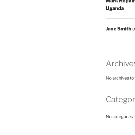
Mark Hopki
Uganda
Jane Smith
Archive
No archives to
Categor
No categories