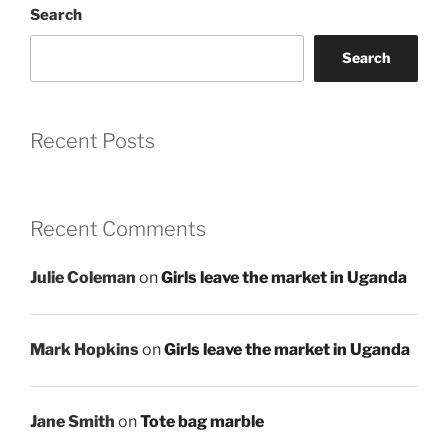
Search
Search
Recent Posts
Recent Comments
Julie Coleman
on
Girls leave the market in Uganda
Mark Hopkins
on
Girls leave the market in Uganda
Jane Smith
on
Tote bag marble