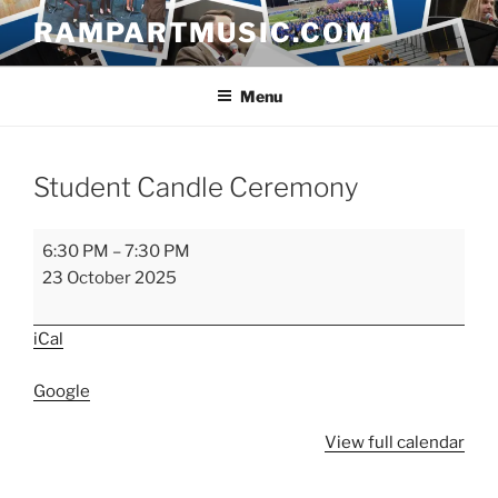
Skip
RAMPARTMUSIC.COM
to
content
Menu
Student Candle Ceremony
Student
6:30 PM
–
7:30 PM
Candle
23 October 2025
Ceremony
iCal
Google
View full calendar