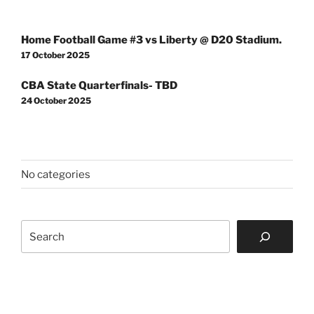
Post
Home Football Game #3 vs Liberty @ D20 Stadium.
navigation
17 October 2025
CBA State Quarterfinals- TBD
24 October 2025
No categories
Search