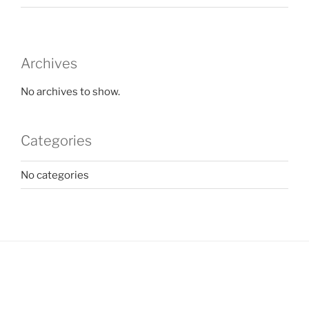
Archives
No archives to show.
Categories
No categories