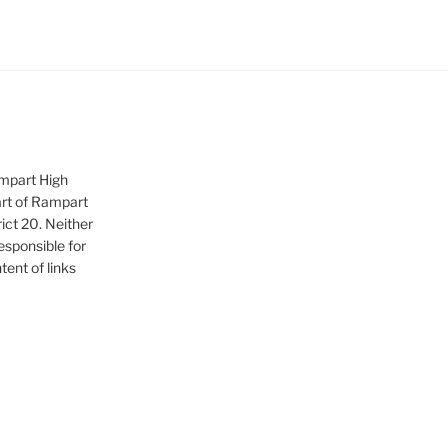
ampart High
art of Rampart
ict 20. Neither
sponsible for
tent of links