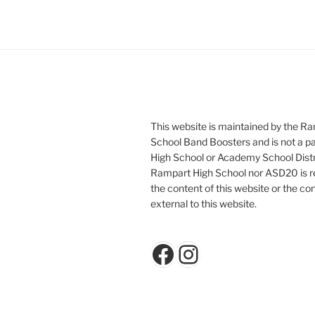
This website is maintained by the R
School Band Boosters and is not a p
High School or Academy School Distr
Rampart High School nor ASD20 is re
the content of this website or the con
external to this website.
Facebook
Instagram