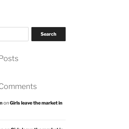
Search
Posts
 Comments
an
on
Girls leave the market in