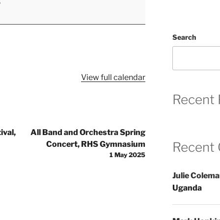
5
Search
View full calendar
Recent 
val,
All Band and Orchestra Spring
Concert, RHS Gymnasium
Recent
1 May 2025
Julie Colem
Uganda