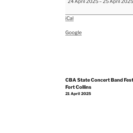
24 April 2025
–
25 April 202
Elementary
School
iCal
Tours
Google
Post
CBA State Concert Band Festi
navigation
Fort Collins
21 April 2025