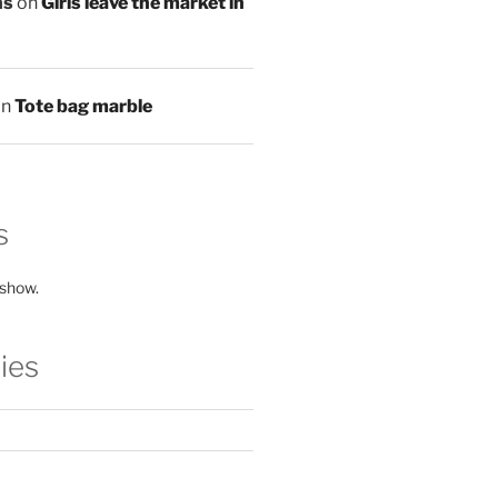
ns
on
Girls leave the market in
on
Tote bag marble
s
 show.
ies