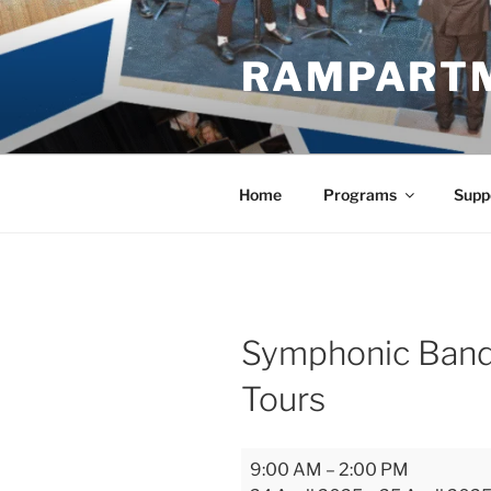
Skip
to
RAMPART
content
Home
Programs
Supp
Symphonic Band
Tours
Symphonic
9:00 AM
–
2:00 PM
Bands