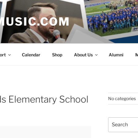
MUSIC.COM
ort
Calendar
Shop
About Us
Alumni
M
s Elementary School
No categories
Search