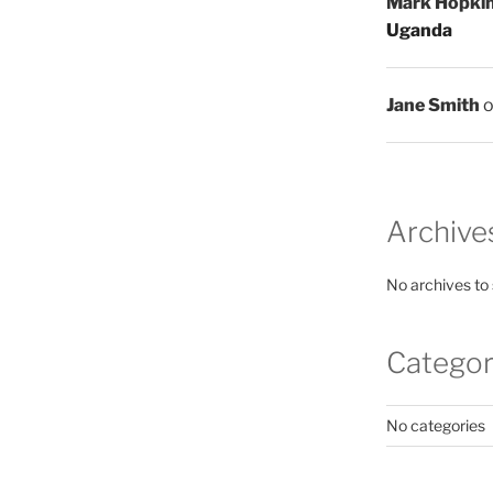
Mark Hopki
Uganda
Jane Smith
Archive
No archives to
Categor
No categories