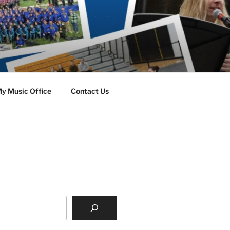
y Music Office
Contact Us