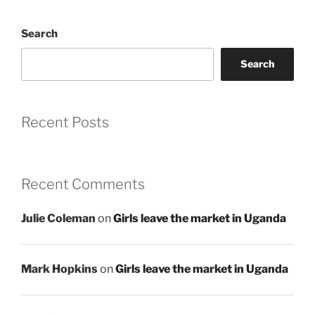
Search
Search
Recent Posts
Recent Comments
Julie Coleman
on
Girls leave the market in Uganda
Mark Hopkins
on
Girls leave the market in Uganda