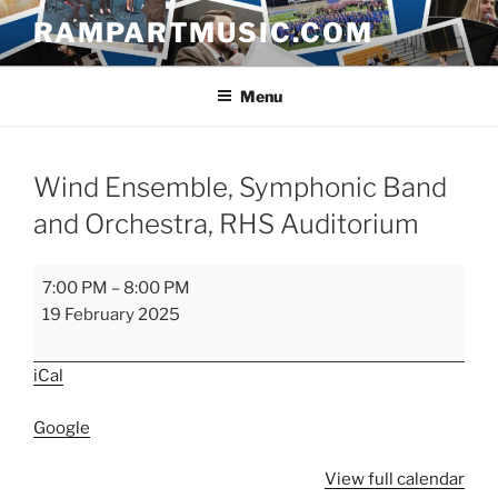
Skip
RAMPARTMUSIC.COM
to
content
Menu
Wind Ensemble, Symphonic Band
and Orchestra, RHS Auditorium
Wind
7:00 PM
–
8:00 PM
Ensemble,
19 February 2025
Symphonic
Band
iCal
and
Orchestra,
Google
RHS
Auditorium
View full calendar