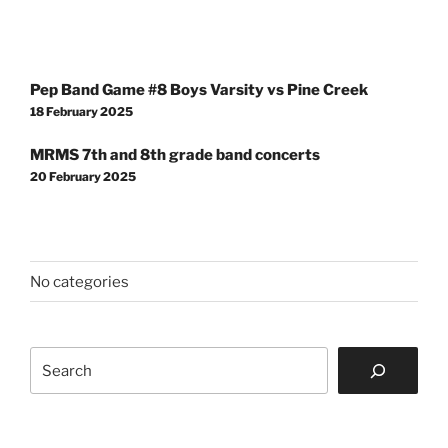
Post
Pep Band Game #8 Boys Varsity vs Pine Creek
navigation
18 February 2025
MRMS 7th and 8th grade band concerts
20 February 2025
No categories
Search