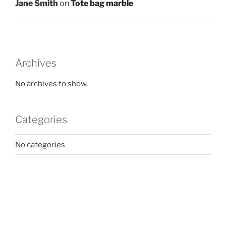
Jane Smith
on
Tote bag marble
Archives
No archives to show.
Categories
No categories