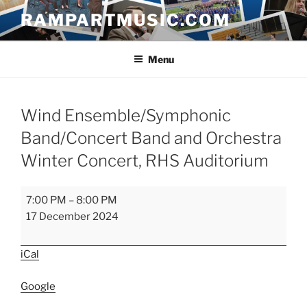
Skip
RAMPARTMUSIC.COM
to
content
Menu
Wind Ensemble/Symphonic
Band/Concert Band and Orchestra
Winter Concert, RHS Auditorium
Wind
7:00 PM
–
8:00 PM
Ensemble/Symphonic
17 December 2024
Band/Concert
Band
iCal
and
Orchestra
Google
Winter