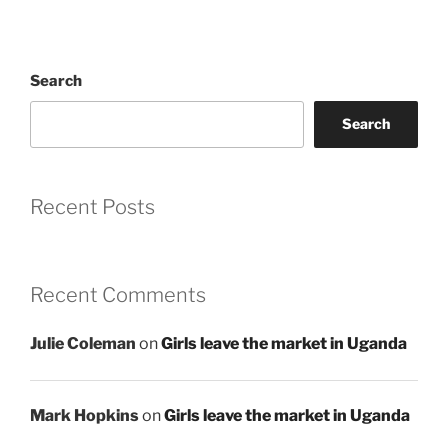
Search
Search
Recent Posts
Recent Comments
Julie Coleman
on
Girls leave the market in Uganda
Mark Hopkins
on
Girls leave the market in Uganda