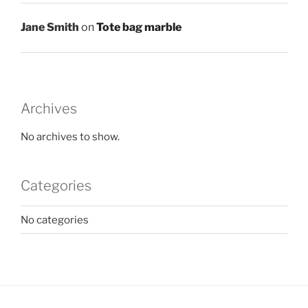
Jane Smith
on
Tote bag marble
Archives
No archives to show.
Categories
No categories