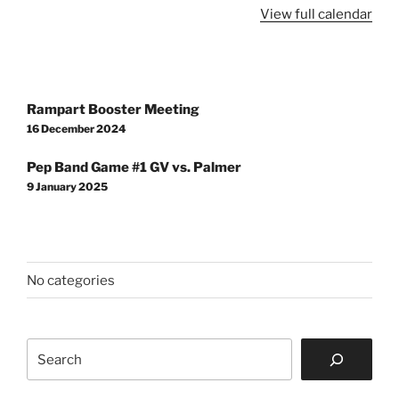
Concert,
View full calendar
RHS
Auditorium
Post
Rampart Booster Meeting
navigation
16 December 2024
Pep Band Game #1 GV vs. Palmer
9 January 2025
No categories
Search