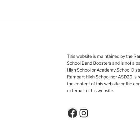
This website is maintained by the R
School Band Boosters and is not a p
High School or Academy School Distr
Rampart High School nor ASD20 is re
the content of this website or the con
external to this website.
Facebook
Instagram