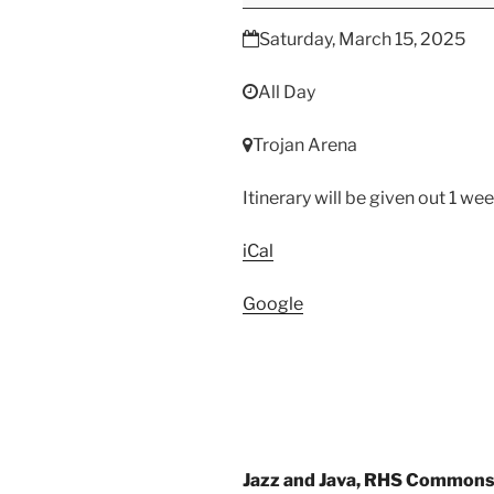
WGI
Regional
Saturday, March 15, 2025
All Day
Trojan Arena
Itinerary will be given out 1 we
iCal
Google
Post
Jazz and Java, RHS Common