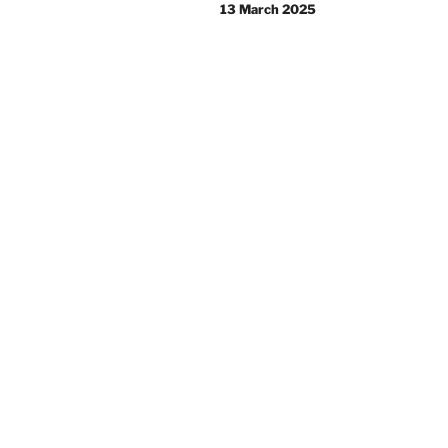
navigation
13 March 2025