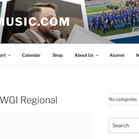
MUSIC.COM
ort
Calendar
Shop
About Us
Alumni
M
 WGI Regional
No categories
Search