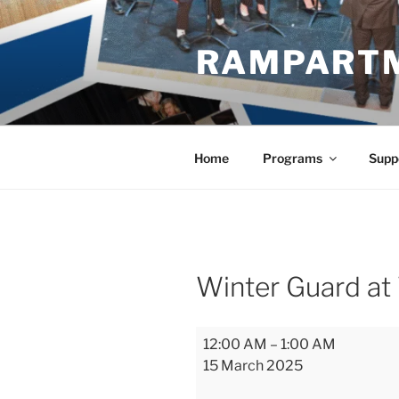
Skip
to
RAMPART
content
Home
Programs
Supp
Winter Guard at
Winter
12:00 AM
–
1:00 AM
Guard
15 March 2025
at