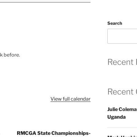
Search
ek before.
Recent 
Recent
View full calendar
Julie Colem
Uganda
s
RMCGA State Championships-