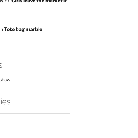
ns
on
Girls leave the market in
on
Tote bag marble
s
 show.
ies