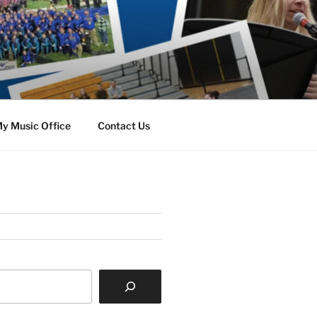
y Music Office
Contact Us