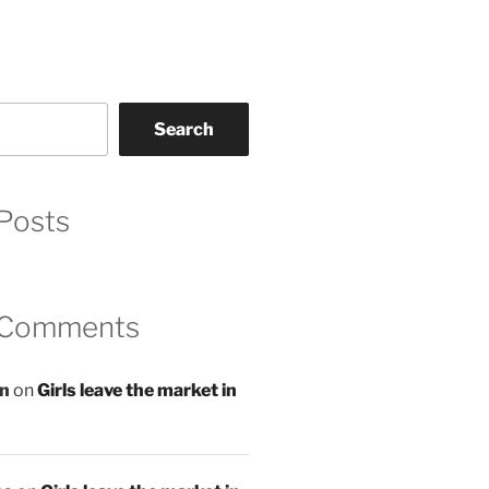
Search
Posts
 Comments
an
on
Girls leave the market in