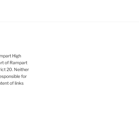
ampart High
art of Rampart
ict 20. Neither
sponsible for
tent of links