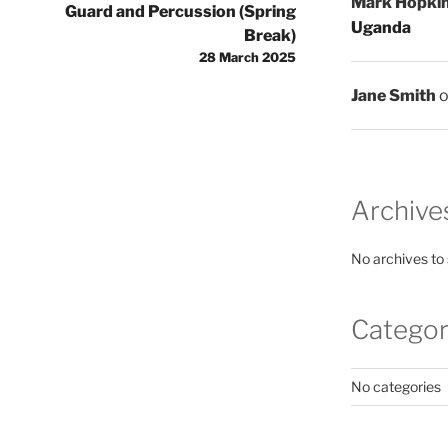
Mark Hopki
Guard and Percussion (Spring
Uganda
Break)
28 March 2025
Jane Smith
Archive
No archives to
Categor
No categories