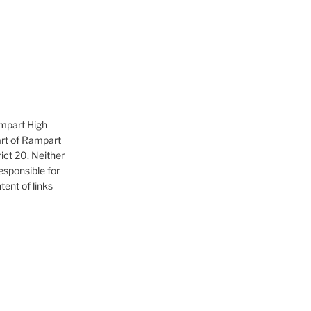
ampart High
art of Rampart
ict 20. Neither
sponsible for
tent of links