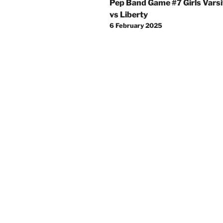
Pep Band Game #7 Girls Varsi
navigation
vs Liberty
6 February 2025