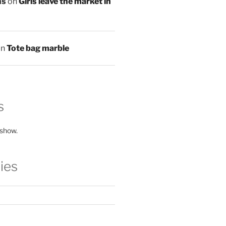
ns
on
Girls leave the market in
on
Tote bag marble
s
 show.
ies