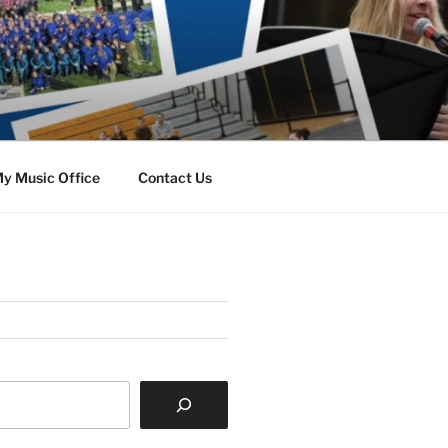
y Music Office
Contact Us