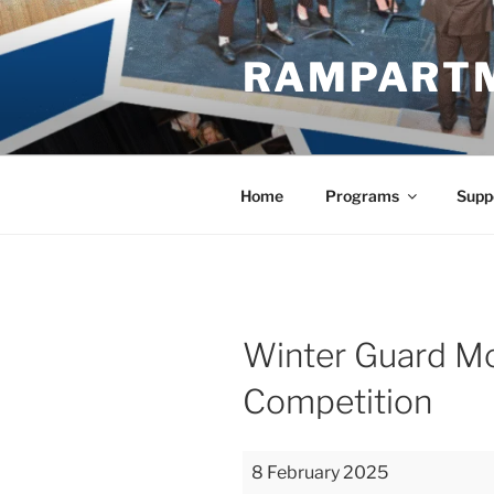
Skip
to
RAMPART
content
Home
Programs
Supp
Winter Guard M
Competition
Winter
8 February 2025
Guard