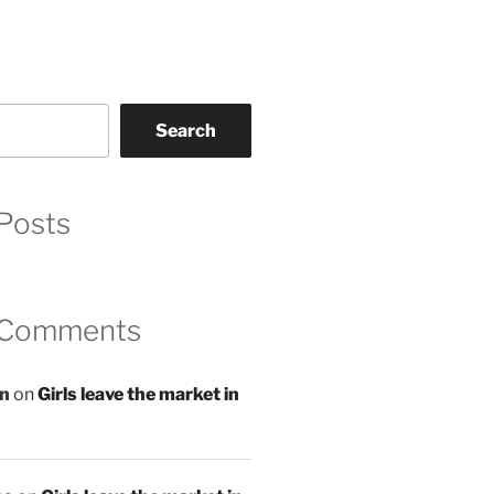
Search
Posts
 Comments
an
on
Girls leave the market in