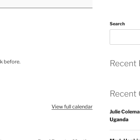
Search
Recent 
ek before.
Recent
View full calendar
Julie Colem
Uganda