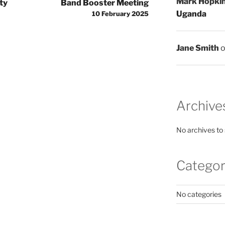
Mark Hopki
ty
Band Booster Meeting
Uganda
10 February 2025
Jane Smith
Archive
No archives to
Categor
No categories