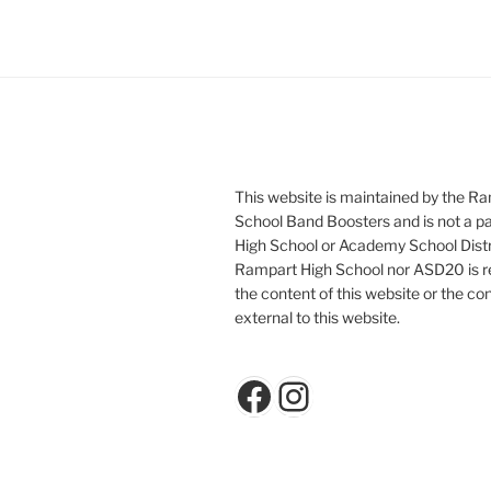
This website is maintained by the R
School Band Boosters and is not a p
High School or Academy School Distr
Rampart High School nor ASD20 is re
the content of this website or the con
external to this website.
Facebook
Instagram