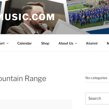
MUSIC.COM
ort
Calendar
Shop
About Us
Alumni
M
ountain Range
No categories
Search