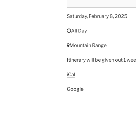
Mountain
Range
Saturday, February 8, 2025
Competition
All Day
Mountain Range
Itinerary will be given out 1 we
iCal
Google
Post