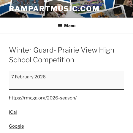
Skip
RAMPARTMUSIC.COM
to
content
Menu
Winter Guard- Prairie View High
School Competition
Winter
7 February 2026
Guard-
Prairie
View
https://rmcga.org/2026-season/
High
School
iCal
Competition
Google