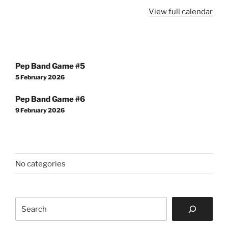
View full calendar
Post
Pep Band Game #5
navigation
5 February 2026
Pep Band Game #6
9 February 2026
No categories
Search