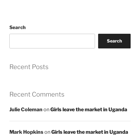
Search
Search
Recent Posts
Recent Comments
Julie Coleman
on
Girls leave the market in Uganda
Mark Hopkins
on
Girls leave the market in Uganda