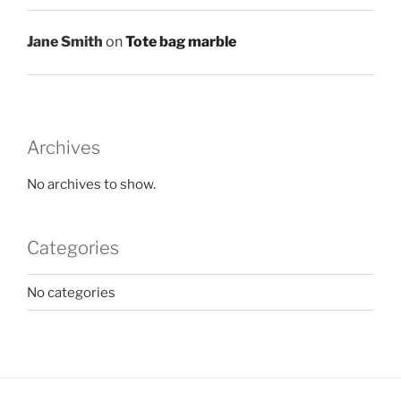
Jane Smith
on
Tote bag marble
Archives
No archives to show.
Categories
No categories