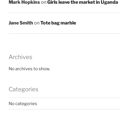
Mark Hopkins
on
Girls leave the market in Uganda
Jane Smith
on
Tote bag marble
Archives
No archives to show.
Categories
No categories