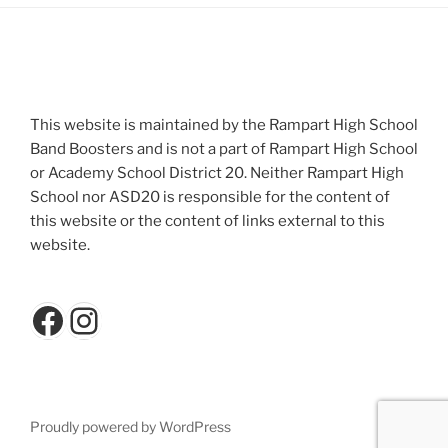
This website is maintained by the Rampart High School
Band Boosters and is not a part of Rampart High School
or Academy School District 20. Neither Rampart High
School nor ASD20 is responsible for the content of
this website or the content of links external to this
website.
Facebook
Instagram
Proudly powered by WordPress