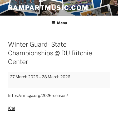
Skip
RAMPARTMUSIC.COM
to
content
Menu
Winter Guard- State
Championships @ DU Ritchie
Center
Winter
27 March 2026
–
28 March 2026
Guard-
State
Championships
https://rmcga.org/2026-season/
@
DU
iCal
Ritchie