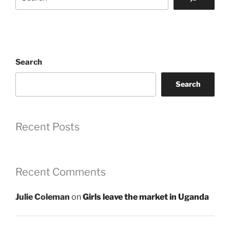
Search
Search
Recent Posts
Recent Comments
Julie Coleman
on
Girls leave the market in Uganda