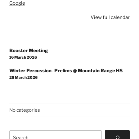
Center
Google
View full calendar
Post
Booster Meeting
navigation
16 March 2026
Winter Percussion- Prelims @ Mountain Range HS
28 March 2026
No categories
Search