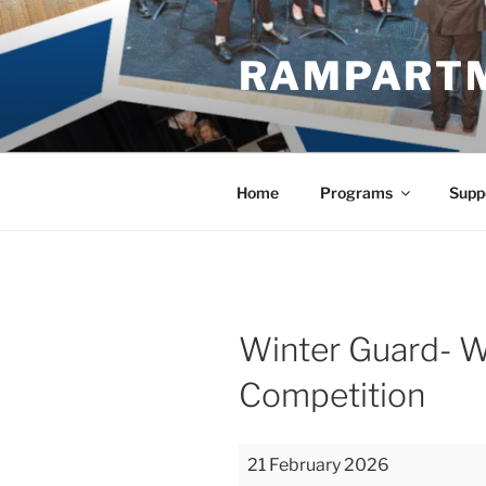
Skip
to
RAMPART
content
Home
Programs
Supp
Winter Guard- W
Competition
Winter
21 February 2026
Guard-