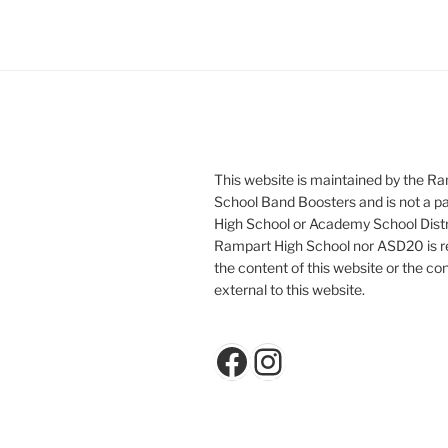
This website is maintained by the R
School Band Boosters and is not a p
High School or Academy School Distr
Rampart High School nor ASD20 is re
the content of this website or the con
external to this website.
Facebook
Instagram