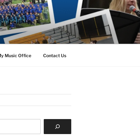
y Music Office
Contact Us