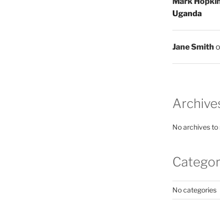
Mark Hopki
Uganda
Jane Smith
Archive
No archives to
Categor
No categories