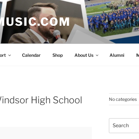
MUSIC.COM
ort
Calendar
Shop
About Us
Alumni
M
indsor High School
No categories
Search