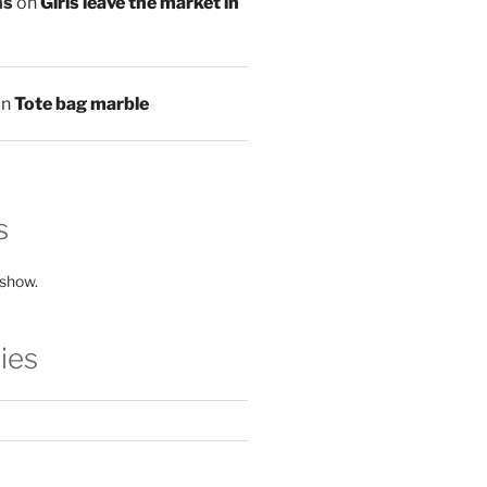
ns
on
Girls leave the market in
on
Tote bag marble
s
 show.
ies