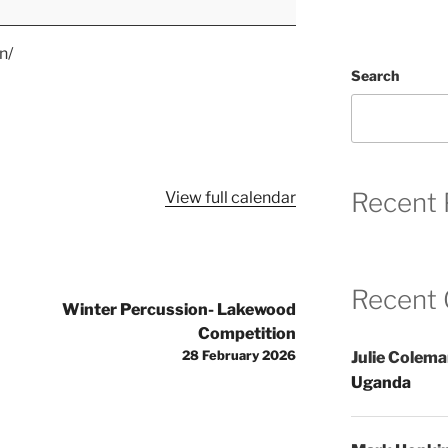
n/
Search
Recent 
View full calendar
Recent
Winter Percussion- Lakewood
Competition
28 February 2026
Julie Colem
Uganda