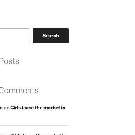
Search
Posts
 Comments
an
on
Girls leave the market in