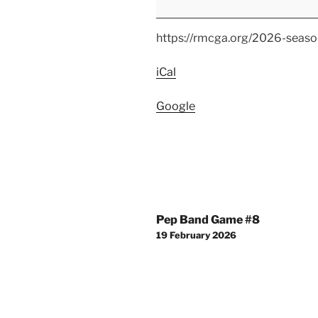
Windsor
High
https://rmcga.org/2026-seaso
School
Competition
iCal
Google
Post
Pep Band Game #8
navigation
19 February 2026