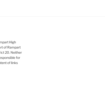
ampart High
art of Rampart
ict 20. Neither
sponsible for
tent of links