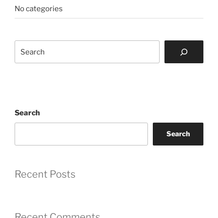
No categories
Search
Search
Search
Recent Posts
Recent Comments