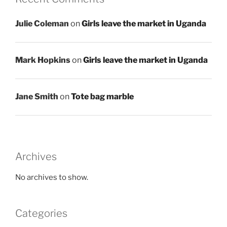
Julie Coleman
on
Girls leave the market in Uganda
Mark Hopkins
on
Girls leave the market in Uganda
Jane Smith
on
Tote bag marble
Archives
No archives to show.
Categories