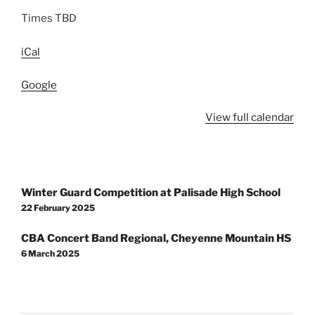
Times TBD
iCal
Google
View full calendar
Post
Winter Guard Competition at Palisade High School
navigation
22 February 2025
CBA Concert Band Regional, Cheyenne Mountain HS
6 March 2025