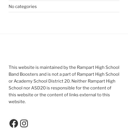
No categories
This website is maintained by the Rampart High School
Band Boosters and is not a part of Rampart High School
or Academy School District 20. Neither Rampart High
School nor ASD20 is responsible for the content of
this website or the content of links external to this
website.
Facebook
Instagram