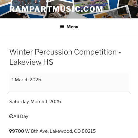
Skip
RAMPARTMUSIC.COM
to
content
Menu
Winter Percussion Competition -
Lakeview HS
Winter
1 March 2025
Percussion
Competition
-
Saturday, March 1, 2025
Lakeview
HS
All Day
9700 W 8th Ave, Lakewood, CO 80215