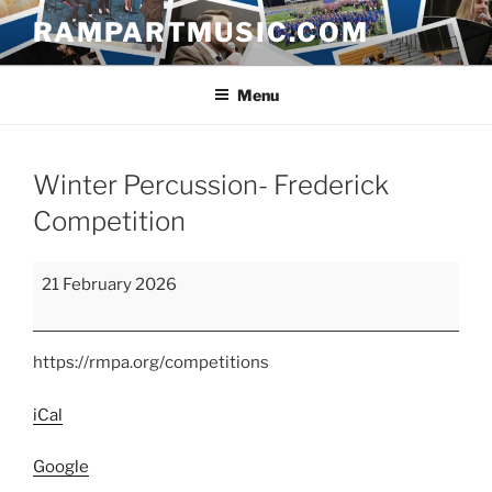
Skip
RAMPARTMUSIC.COM
to
content
Menu
Winter Percussion- Frederick
Competition
Winter
21 February 2026
Percussion-
Frederick
Competition
https://rmpa.org/competitions
iCal
Google