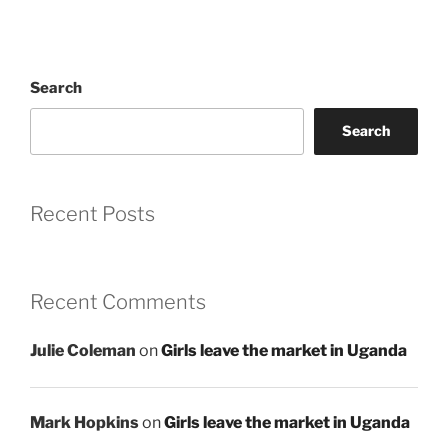
Search
Search
Recent Posts
Recent Comments
Julie Coleman
on
Girls leave the market in Uganda
Mark Hopkins
on
Girls leave the market in Uganda