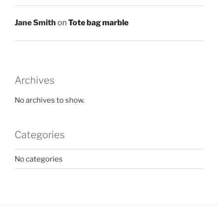
Jane Smith
on
Tote bag marble
Archives
No archives to show.
Categories
No categories