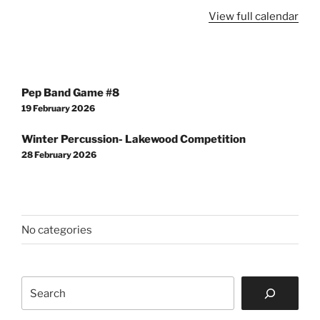
View full calendar
Post
Pep Band Game #8
navigation
19 February 2026
Winter Percussion- Lakewood Competition
28 February 2026
No categories
Search