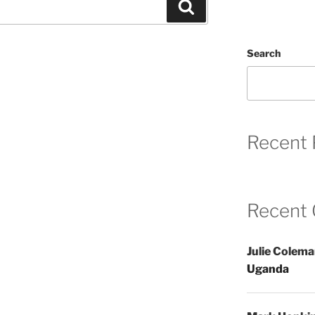
Search
Search
Recent 
Recent
Julie Colem
Uganda