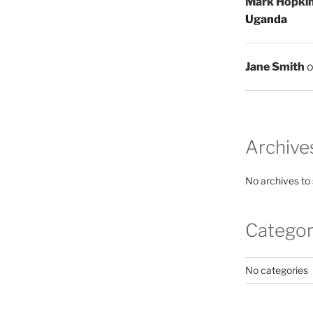
Mark Hopki
Uganda
Jane Smith
Archive
No archives to
Categor
No categories