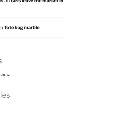
ns
on
Girls leave the market in
on
Tote bag marble
s
 show.
ies