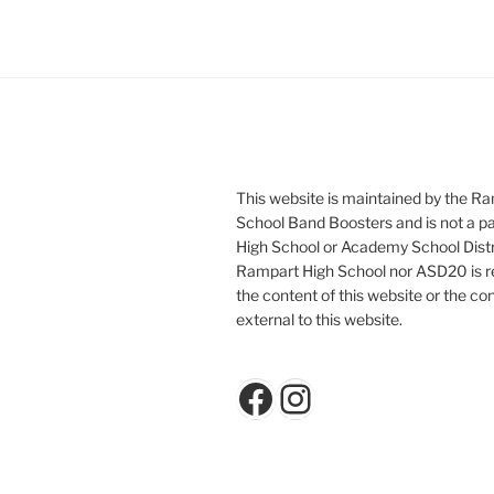
This website is maintained by the R
School Band Boosters and is not a p
High School or Academy School Distr
Rampart High School nor ASD20 is re
the content of this website or the con
external to this website.
Facebook
Instagram