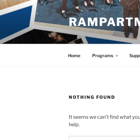
Skip
to
RAMPART
content
Home
Programs
Supp
NOTHING FOUND
It seems we can’t find what you
help.
Search