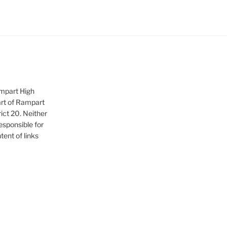
ampart High
art of Rampart
ict 20. Neither
sponsible for
tent of links