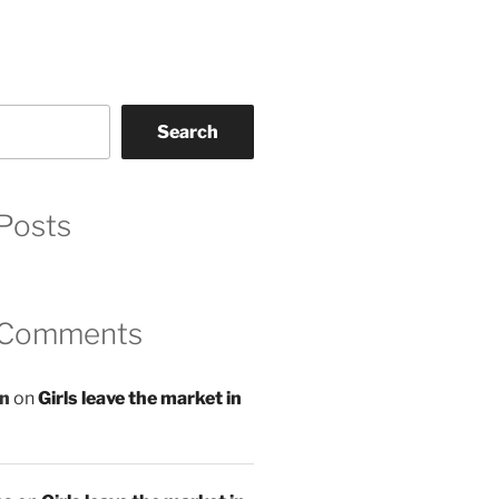
Search
Posts
 Comments
an
on
Girls leave the market in