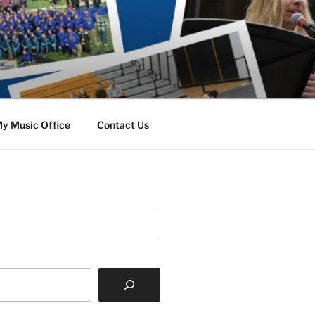
y Music Office
Contact Us