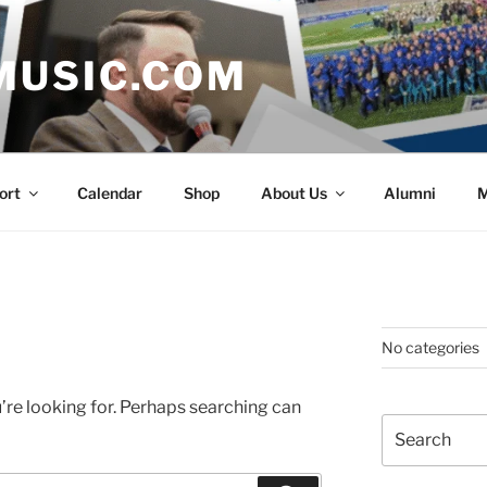
MUSIC.COM
ort
Calendar
Shop
About Us
Alumni
M
No categories
’re looking for. Perhaps searching can
Search