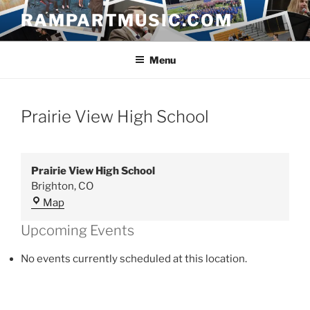
Skip
RAMPARTMUSIC.COM
to
content
Menu
Prairie View High School
Prairie View High School
Brighton
,
CO
Prairie
Map
View
Upcoming Events
High
School
No events currently scheduled at this location.