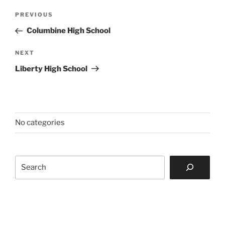
Post
Previous
PREVIOUS
navigation
Post
Columbine High School
Next
NEXT
Post
Liberty High School
No categories
Search