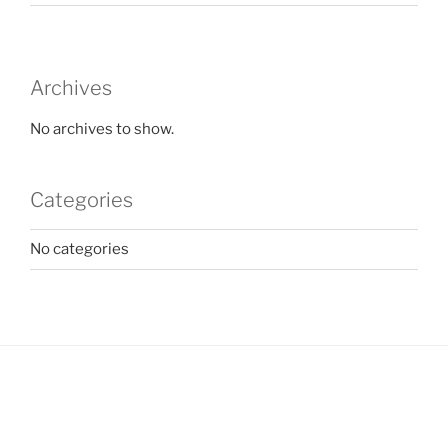
Archives
No archives to show.
Categories
No categories