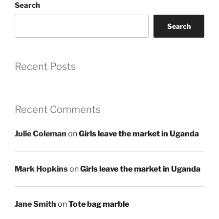
Search
Search
Recent Posts
Recent Comments
Julie Coleman
on
Girls leave the market in Uganda
Mark Hopkins
on
Girls leave the market in Uganda
Jane Smith
on
Tote bag marble