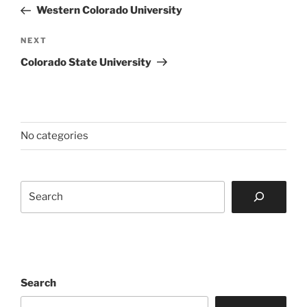
navigation
Post
Western Colorado University
Next
NEXT
Post
Colorado State University
No categories
Search
Search