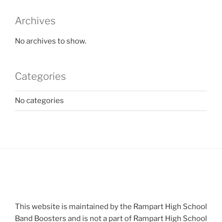
Archives
No archives to show.
Categories
No categories
This website is maintained by the Rampart High School
Band Boosters and is not a part of Rampart High School