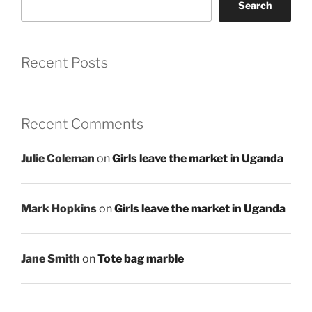
Search
Recent Posts
Recent Comments
Julie Coleman
on
Girls leave the market in Uganda
Mark Hopkins
on
Girls leave the market in Uganda
Jane Smith
on
Tote bag marble