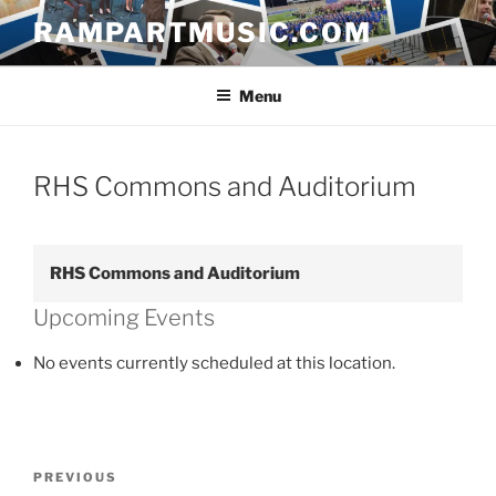
Skip
RAMPARTMUSIC.COM
to
content
Menu
RHS Commons and Auditorium
RHS Commons and Auditorium
Upcoming Events
No events currently scheduled at this location.
Post
Previous
PREVIOUS