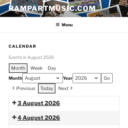
Skip
RAMPARTMUSIC.COM
to
content
Menu
CALENDAR
Events in August 2026
Month
Week
Day
Month
Year
Previous
Today
Next
3 August 2026
4 August 2026