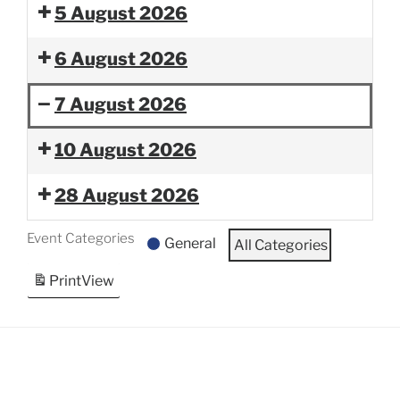
5 August 2026
6 August 2026
7 August 2026
Band
Rampart
10 August 2026
Camp-
Regiment
Rampart
Friends
28 August 2026
Regiment
and
Family
Event Categories
General
All Categories
Performance
Print
View