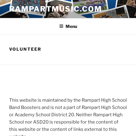
Skip
RAMPARTMUSIC.COM
to
content
Menu
VOLUNTEER
This website is maintained by the Rampart High School
Band Boosters and is not a part of Rampart High School
or Academy School District 20. Neither Rampart High
School nor ASD20 is responsible for the content of
this website or the content of links external to this