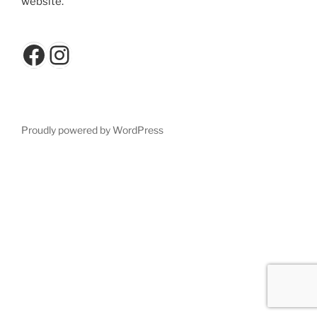
website.
Facebook
Instagram
Proudly powered by WordPress