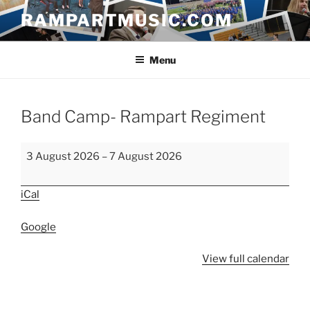
Skip
RAMPARTMUSIC.COM
to
content
Menu
Band Camp- Rampart Regiment
Band
3 August 2026
–
7 August 2026
Camp-
Rampart
iCal
Regiment
Google
View full calendar