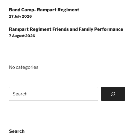
Post
Band Camp- Rampart Regiment
navigation
27 July 2026
Rampart Regiment Friends and Family Performance
7 August 2026
No categories
Search
Search