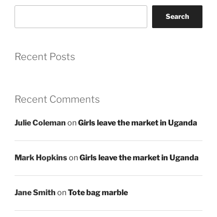
Search
Recent Posts
Recent Comments
Julie Coleman
on
Girls leave the market in Uganda
Mark Hopkins
on
Girls leave the market in Uganda
Jane Smith
on
Tote bag marble