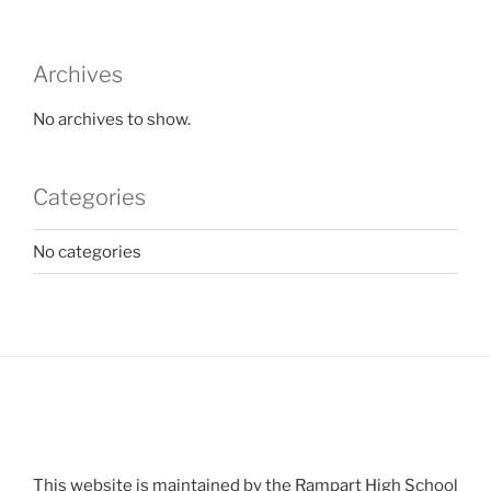
Archives
No archives to show.
Categories
No categories
This website is maintained by the Rampart High School