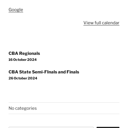
Google
View full calendar
Post
CBA Regionals
navigation
16 October 2024
CBA State Semi-FInals and Finals
26 October 2024
No categories