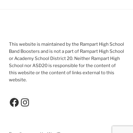
This website is maintained by the Rampart High School
Band Boosters and is not a part of Rampart High School
or Academy School District 20. Neither Rampart High
School nor ASD20 is responsible for the content of
this website or the content of links external to this
website.
Facebook
Instagram