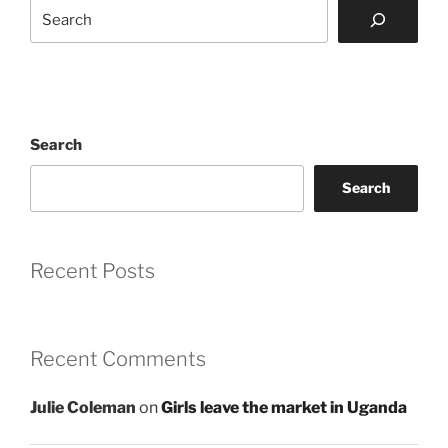
Search
Search
Search
Recent Posts
Recent Comments
Julie Coleman
on
Girls leave the market in Uganda