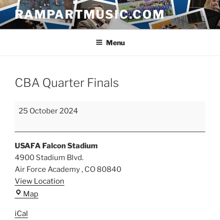
Skip
RAMPARTMUSIC.COM
to
content
Menu
CBA Quarter Finals
CBA
25 October 2024
Quarter
Finals
USAFA Falcon Stadium
4900 Stadium Blvd.
Air Force Academy
,
CO
80840
View Location
USAFA
Map
Falcon
iCal
Stadium