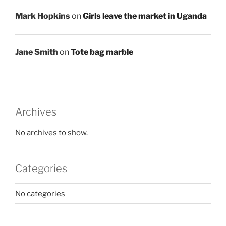
Mark Hopkins
on
Girls leave the market in Uganda
Jane Smith
on
Tote bag marble
Archives
No archives to show.
Categories
No categories