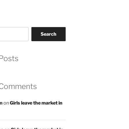
Search
Posts
 Comments
an
on
Girls leave the market in