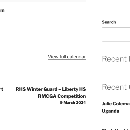
um
Search
View full calendar
Recent 
Recent
rt
RHS Winter Guard – Liberty HS
RMCGA Competition
9 March 2024
Julie Colem
Uganda