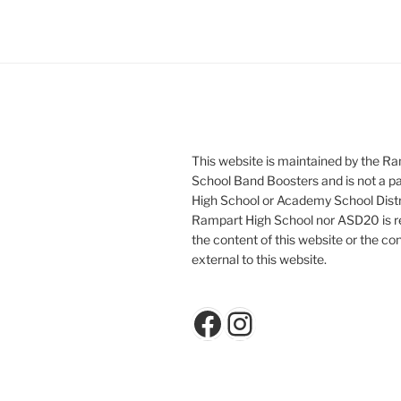
This website is maintained by the R
School Band Boosters and is not a p
High School or Academy School Distr
Rampart High School nor ASD20 is re
the content of this website or the con
external to this website.
Facebook
Instagram