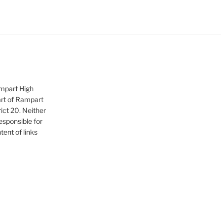
ampart High
art of Rampart
ict 20. Neither
sponsible for
tent of links