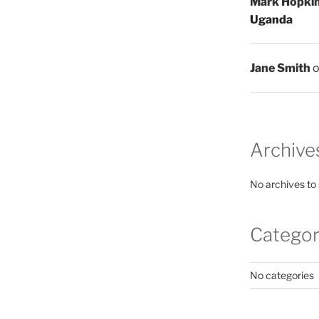
Mark Hopki
Uganda
Jane Smith
Archive
No archives to
Categor
No categories