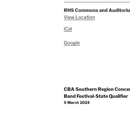
Java
Night
RHS Commons and Auditori
View Location
iCal
Google
Post
CBA Southern Region Conce
navigation
Band Festival-State Qualifier
5 March 2024