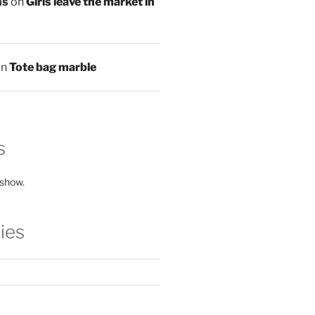
ns
on
Girls leave the market in
on
Tote bag marble
s
 show.
ies