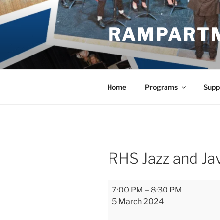
Skip
to
RAMPART
content
Home
Programs
Supp
RHS Jazz and Ja
RHS
7:00 PM
–
8:30 PM
Jazz
5 March 2024
and