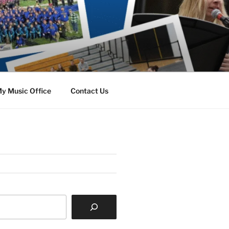
y Music Office
Contact Us