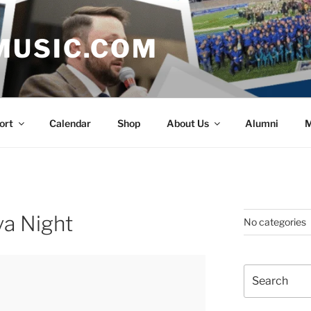
MUSIC.COM
ort
Calendar
Shop
About Us
Alumni
M
va Night
No categories
Search