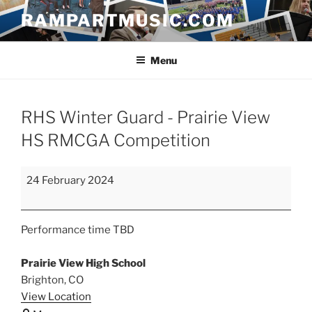
Skip
RAMPARTMUSIC.COM
to
content
Menu
RHS Winter Guard - Prairie View
HS RMCGA Competition
RHS
24 February 2024
Winter
Guard
-
Performance time TBD
Prairie
View
Prairie View High School
HS
Brighton
,
CO
RMCGA
View Location
Competition