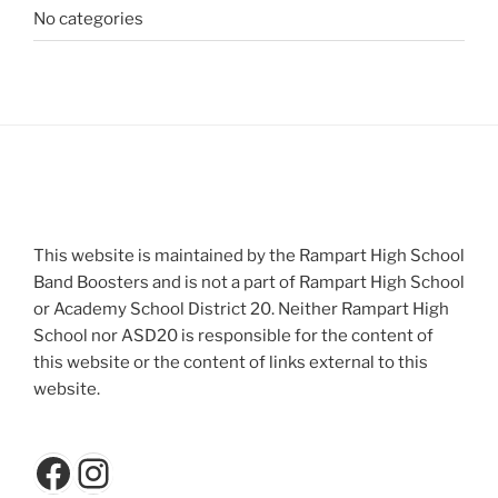
No categories
This website is maintained by the Rampart High School
Band Boosters and is not a part of Rampart High School
or Academy School District 20. Neither Rampart High
School nor ASD20 is responsible for the content of
this website or the content of links external to this
website.
Facebook
Instagram