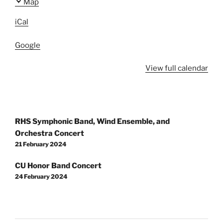
Prairie
Map
View
iCal
High
School
Google
View full calendar
Post
RHS Symphonic Band, Wind Ensemble, and
navigation
Orchestra Concert
21 February 2024
CU Honor Band Concert
24 February 2024