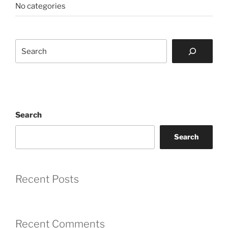
No categories
Search
Search
Search
Recent Posts
Recent Comments