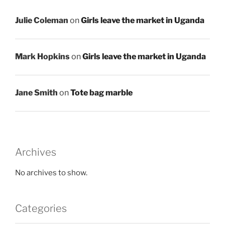
Julie Coleman
on
Girls leave the market in Uganda
Mark Hopkins
on
Girls leave the market in Uganda
Jane Smith
on
Tote bag marble
Archives
No archives to show.
Categories